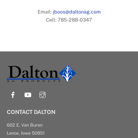
Email:
jboos@daltonag.com
Cell: 785-288-0347
Back
To
Top
Facebook
YouTube
Instagram
CONTACT DALTON
602 E. Van Buren
Lenox, Iowa 50851