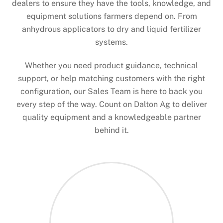
dealers to ensure they have the tools, knowledge, and
equipment solutions farmers depend on. From
anhydrous applicators to dry and liquid fertilizer
systems.
Whether you need product guidance, technical
support, or help matching customers with the right
configuration, our Sales Team is here to back you
every step of the way. Count on Dalton Ag to deliver
quality equipment and a knowledgeable partner
behind it.