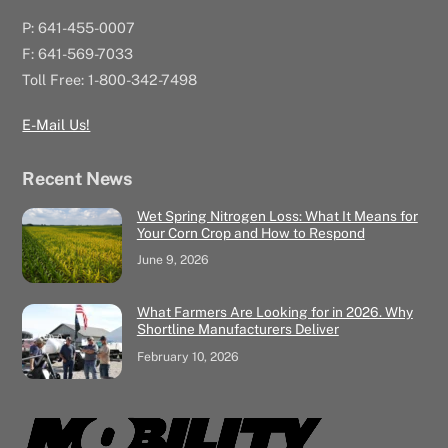
P: 641-455-0007
F: 641-569-7033
Toll Free: 1-800-342-7498
E-Mail Us!
Recent News
Wet Spring Nitrogen Loss: What It Means for
Your Corn Crop and How to Respond
June 9, 2026
What Farmers Are Looking for in 2026. Why
Shortline Manufacturers Deliver
February 10, 2026