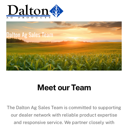
Skip
Men
to
content
Dalton Ag Sales Team
Meet our Team
The Dalton Ag Sales Team is committed to supporting
our dealer network with reliable product expertise
and responsive service. We partner closely with