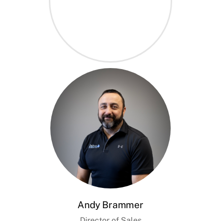
Andy Brammer
Director of Sales