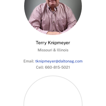
Terry Knipmeyer
Missouri & Illinois
Email:
tknipmeyer@daltonag.com
Cell: 660-815-5021