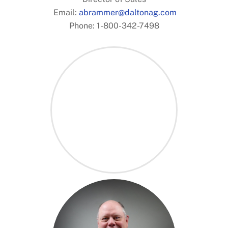
.
Email:
abrammer@daltonag.com
Phone: 1-800-342-7498