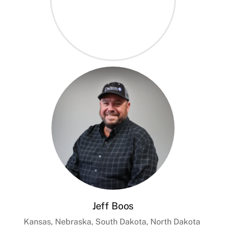
Jeff Boos
Kansas, Nebraska, South Dakota, North Dakota