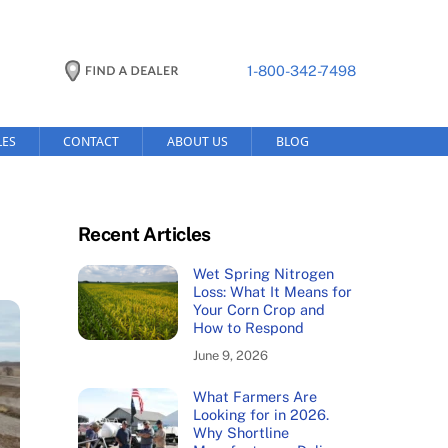
1-800-342-7498
LES
CONTACT
ABOUT US
BLOG
Recent Articles
Wet Spring Nitrogen
Loss: What It Means for
Your Corn Crop and
How to Respond
June 9, 2026
What Farmers Are
Looking for in 2026.
Why Shortline