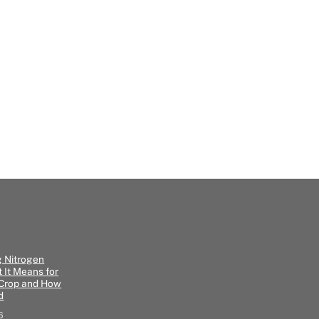
g Nitrogen
 It Means for
 Crop and How
d
6