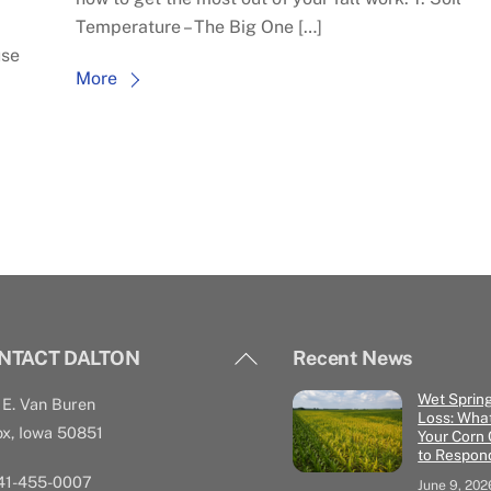
Temperature – The Big One […]
use
More
Back
NTACT DALTON
Recent News
To
Wet Sprin
E. Van Buren
Top
Loss: What
x, Iowa 50851
Your Corn
to Respon
641-455-0007
June 9, 202