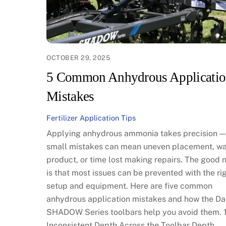
OCTOBER 29, 2025
5 Common Anhydrous Applicati
Mistakes
Fertilizer Application Tips
Applying anhydrous ammonia takes precision —
small mistakes can mean uneven placement, w
product, or time lost making repairs. The good 
is that most issues can be prevented with the ri
setup and equipment. Here are five common
anhydrous application mistakes and how the Da
SHADOW Series toolbars help you avoid them. 1
Inconsistent Depth Across the Toolbar Depth