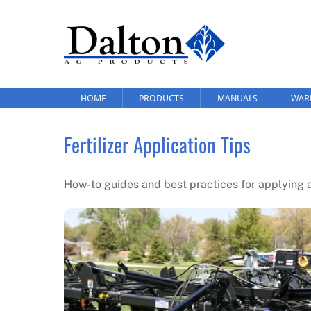
Skip
to
content
HOME
PRODUCTS
MANUALS
WAR
Fertilizer Application Tips
How-to guides and best practices for applying an