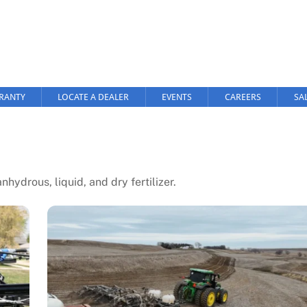
RANTY
LOCATE A DEALER
EVENTS
CAREERS
SA
hydrous, liquid, and dry fertilizer.