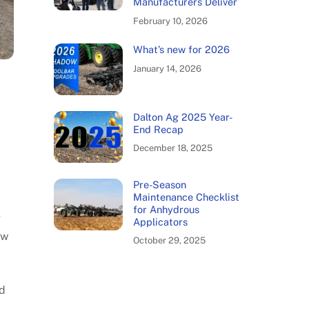
Manufacturers Deliver
February 10, 2026
What’s new for 2026
January 14, 2026
Dalton Ag 2025 Year-
End Recap
December 18, 2025
Pre-Season
Maintenance Checklist
for Anhydrous
g
Applicators
ow
October 29, 2025
nd