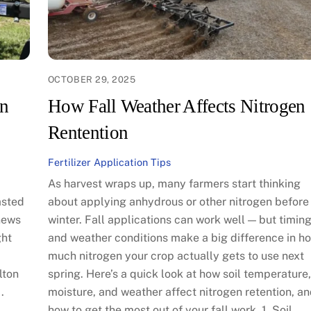
OCTOBER 29, 2025
on
How Fall Weather Affects Nitrogen
Rentention
Fertilizer Application Tips
As harvest wraps up, many farmers start thinking
asted
about applying anhydrous or other nitrogen before
news
winter. Fall applications can work well — but timin
ght
and weather conditions make a big difference in h
much nitrogen your crop actually gets to use next
lton
spring. Here’s a quick look at how soil temperature,
.
moisture, and weather affect nitrogen retention, a
how to get the most out of your fall work. 1. Soil