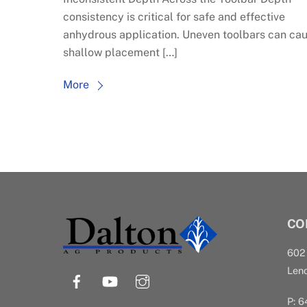
consistency is critical for safe and effective
anhydrous application. Uneven toolbars can ca
shallow placement […]
More
CO
602 
Leno
Facebook
YouTube
Instagram
P: 